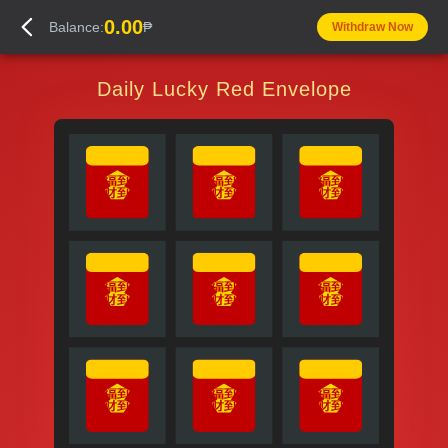
0.00
Balance:
₱
Withdraw Now
Daily Lucky Red Envelope