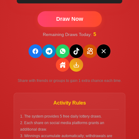
Draw Now
5
Remaining Draws Today:
Share with friends or groups to gain 1 extra chance each time.
Activity Rules
1. The system provides 5 free daily lottery draws.
2. Each share on social media platforms grants an
additional draw.
3. Winnings accumulate automatically; withdrawals are